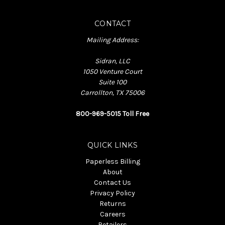
CONTACT
Mailing Address:
Sidran, LLC
1050 Venture Court
Suite 100
Carrollton, TX 75006
800-969-5015 Toll Free
QUICK LINKS
Paperless Billing
About
Contact Us
Privacy Policy
Returns
Careers
Retailers