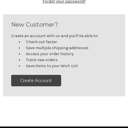
Forgot your password?
New Customer?
Create an account with us and you'll be able to:
Check out faster
Save multiple shipping addresses
Access your order history
Track new orders
Save items to your Wish List
Create Account