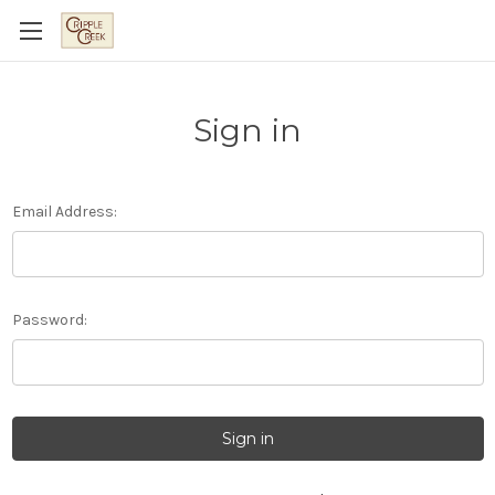
Sign in
Email Address:
Password: